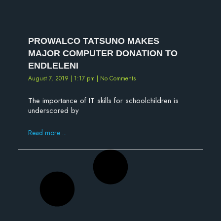
PROWALCO TATSUNO MAKES
MAJOR COMPUTER DONATION TO
ENDLELENI
August 7, 2019
1:17 pm
No Comments
The importance of IT skills for schoolchildren is
underscored by
Read more ...