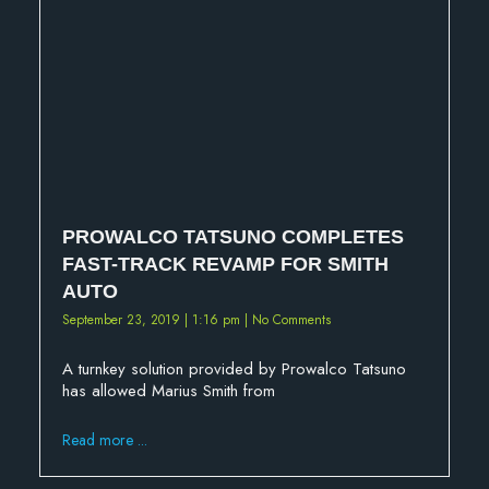
PROWALCO TATSUNO COMPLETES
FAST-TRACK REVAMP FOR SMITH
AUTO
September 23, 2019
1:16 pm
No Comments
A turnkey solution provided by Prowalco Tatsuno
has allowed Marius Smith from
Read more ...