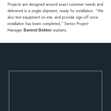
Projects are designed around exact customer needs and
delivered in a single shipment, ready for installation. “We
also test equipment on-site, and provide sign-off once
installation has been completed,” Senior Project
Manager
explains.
Barend Bekker