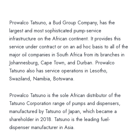
Prowalco Tatsuno, a Bud Group Company, has the
largest and most sophisticated pump-service
infrastructure on the African continent. It provides this
service under contract or on an ad hoc basis to all of the
major oil companies in South Africa from its branches in
Johannesburg, Cape Town, and Durban. Prowalco
Tatsuno also has service operations in Lesotho,
Swaziland, Namibia, Botswana.
Prowalco Tatsuno is the sole African distributor of the
Tatsuno Corporation range of pumps and dispensers,
manufactured by Tatsuno of Japan, which became a
shareholder in 2018. Tatsuno is the leading fuel-
dispenser manufacturer in Asia.