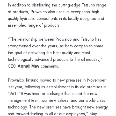
In addition to distributing the cutting-edge Tatsuno range
of products, Prowalco also uses its exceptional high-
quality hydraulic components in its locally-designed and
assembled range of products.
“The relationship between Prowalco and Tatsuno has
strengthened over the years, as both companies share
the goal of delivering the best quality and most
technologically-advanced products to the oil industry,”
CEO
comments.
Annali May
Prowalco Tatsuno moved to new premises in November
last year, following its establishment in its old premises in
1961. “It was time for a change that suited the new
management team, our new values, and our world-class
technology. The new premises have brought new energy
and forward-thinking to all of our employees,” May