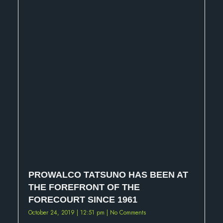
PROWALCO TATSUNO HAS BEEN AT
THE FOREFRONT OF THE
FORECOURT SINCE 1961
October 24, 2019
12:51 pm
No Comments