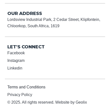
OUR ADDRESS
Lordsview Industrial Park, 2 Cedar Street, Klipfontein,
Chloorkop, South Africa, 1619
LET'S CONNECT
Facebook
Instagram
Linkedin
Terms and Conditions
Privacy Policy
© 2025. All rights reserved. Website by Geolix