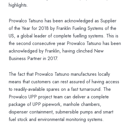
highlights.
Prowalco Tatsuno has been acknowledged as Supplier
of the Year for 2018 by Franklin Fueling Systems of the
US, a global leader of complete fuelling systems. This is
the second consecutive year Prowalco Tatsuno has been
acknowledged by Franklin, having clinched New
Business Partner in 2017.
The fact that Prowalco Tatsuno manufactures locally
means that customers can rest assured of having access
to readily-available spares on a fast turnaround. The
Prowalco UPP project team can deliver a complete
package of UPP pipework, manhole chambers,
dispenser containment, submersible pumps and smart
fuel stock and environmental monitoring systems.