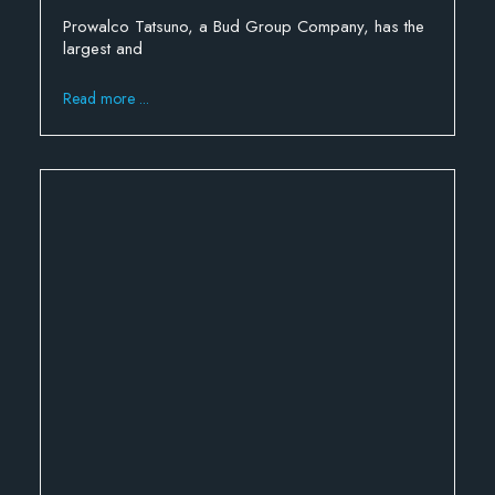
Prowalco Tatsuno, a Bud Group Company, has the
largest and
Read more ...