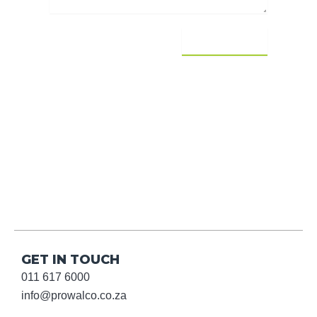
SEND MESSAGE
GET IN TOUCH
011 617 6000
info@prowalco.co.za